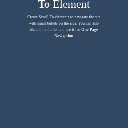
To
Element
Create Scroll To elements to navigate the site
with small bullets on the side. You can also
disable the bullet and use it for
One Page
Navigation