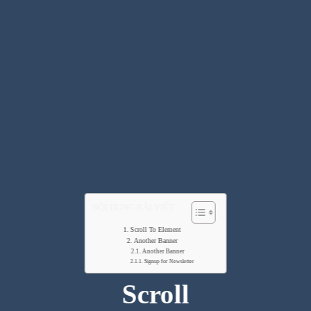
NỘI DUNG BÀI VIẾT
Scroll To Element
Another Banner
Another Banner
Signup for Newsletter
Scroll