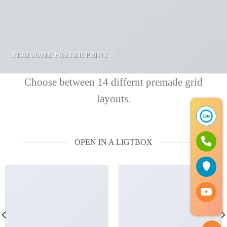
FLATSOME POSTER PRINT
Choose between 14 differnt premade grid
layouts.
OPEN IN A LIGTBOX