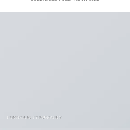
PORTFOLIO TYPOGRAPHY