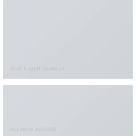
FLAT T-SHIRT COMPANY
FL3 PRINT PACKAGE