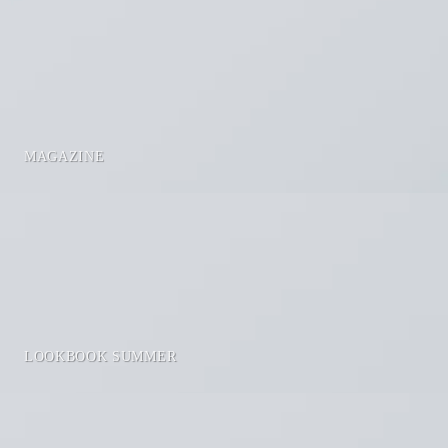
MAGAZINE
LOOKBOOK SUMMER