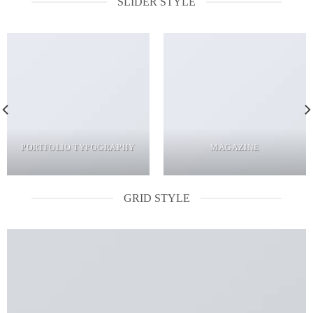
SLIDER STYLE
PORTFOLIO TYPOGRAPHY
MAGAZINE
GRID STYLE