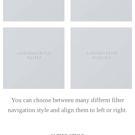
AWESOME PENCIL
ANOTHER PRINT
POSTER
PACKAGE
You can choose between many differnt filter
navigation style and align them to left or right.