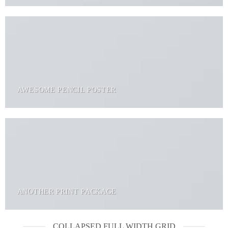
AWESOME PENCIL POSTER
ANOTHER PRINT PACKAGE
COLLAPSED FULL WIDTH GRID