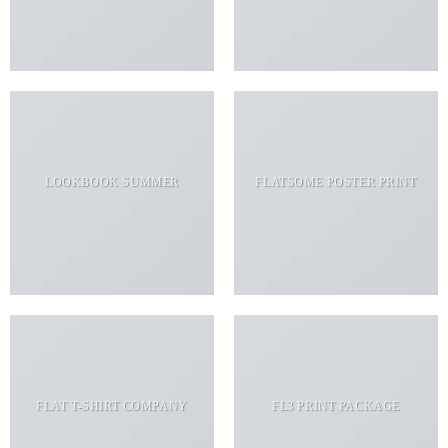
LOOKBOOK SUMMER
FLATSOME POSTER PRINT
FLAT T-SHIRT COMPANY
FL3 PRINT PACKAGE