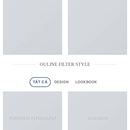
OULINE FILTER STYLE
TẤT CẢ
DESIGN
LOOKBOOK
PORTFOLIO TYPOGRAPHY
MAGAZINE